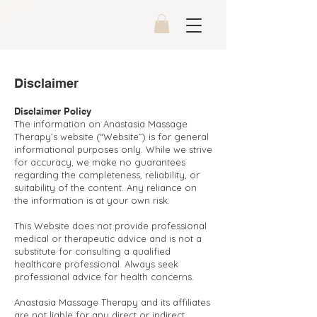
Disclaimer
Disclaimer Policy
The information on Anastasia Massage
Therapy’s website (“Website”) is for general
informational purposes only. While we strive
for accuracy, we make no guarantees
regarding the completeness, reliability, or
suitability of the content. Any reliance on
the information is at your own risk.
This Website does not provide professional
medical or therapeutic advice and is not a
substitute for consulting a qualified
healthcare professional. Always seek
professional advice for health concerns.
Anastasia Massage Therapy and its affiliates
are not liable for any direct or indirect