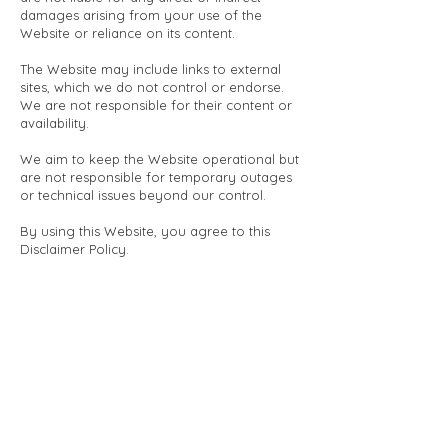
damages arising from your use of the
Website or reliance on its content.
The Website may include links to external
sites, which we do not control or endorse.
We are not responsible for their content or
availability.
We aim to keep the Website operational but
are not responsible for temporary outages
or technical issues beyond our control.
By using this Website, you agree to this
Disclaimer Policy.
We may update this policy at any time;
changes take effect immediately upon
posting.
For questions, please contact us via the
details on the
Website.
Massage Terms and Conditions
GDPR Notice