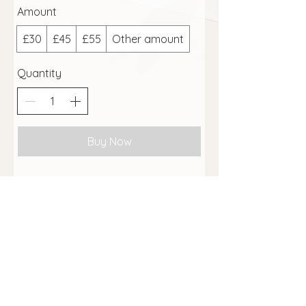
Amount
£30
£45
£55
Other amount
Quantity
Buy Now
To purchase a printed gift voucher,
see the
shop page
here
Massage Terms and Conditions
GDPR Notice
Website Terms of Service