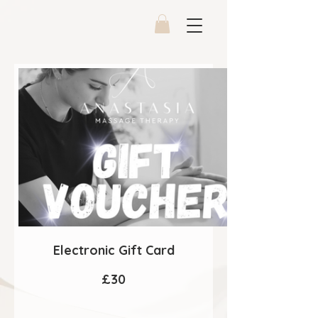
Electronic Gift Card
£30