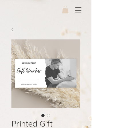
Printed Gift