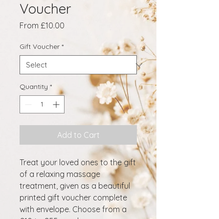
Voucher
Sale
From
£10.00
Price
Gift Voucher
*
Quantity
*
Add to Cart
Treat your loved ones to the gift
of a relaxing massage
treatment, given as a beautiful
printed gift voucher complete
with envelope. Choose from a