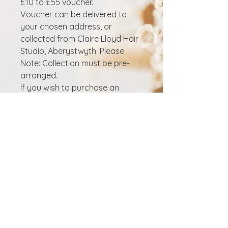
£10 to £55 voucher.
Voucher can be delivered to
your chosen address, or
collected from Claire Lloyd Hair
Studio, Aberystwyth. Please
Note: Collection must be pre-
arranged.
If you wish to purchase an
electronic voucher that will be
sent to your email, visit here
Details on how to redeem the
voucher can be found on the
back. Voucher valid for
6 months after purchase. Gift
Vouchers are non-refundable.